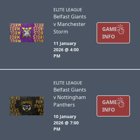
ELITE LEAGUE
Belfast Giants
v Manchester
GAME
Storm
INFO
11 January
2026 @ 4:00
PM
ELITE LEAGUE
Belfast Giants
v Nottingham
GAME
Panthers
INFO
10 January
2026 @ 7:00
PM