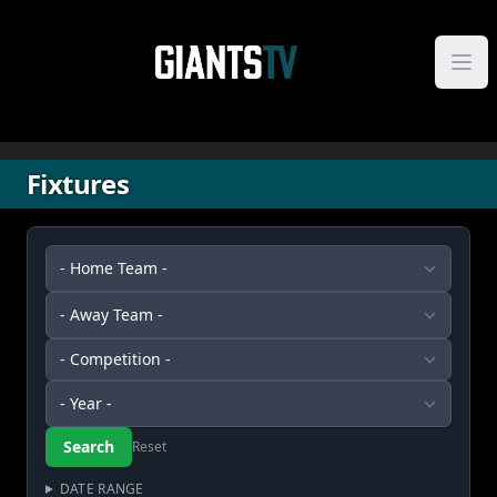
Skip to content
Fixtures
Reset
DATE RANGE