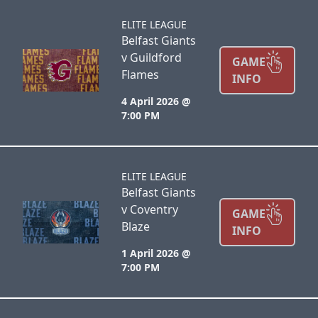
ELITE LEAGUE
Belfast Giants
v Guildford
GAME
Flames
INFO
4 April 2026 @
7:00 PM
ELITE LEAGUE
Belfast Giants
v Coventry
GAME
Blaze
INFO
1 April 2026 @
7:00 PM