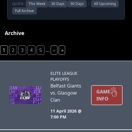
QUICK:
This Week
30 Days
90 Days
|
All Upcoming
Full Archive
Archive
1
2
3
4
5
…
›
»
ELITE LEAGUE
PLAYOFFS
Belfast Giants
GAME
vs. Glasgow
INFO
Clan
11 April 2026 @
7:00 PM