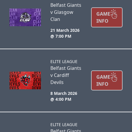
Belfast Giants
v Glasgow
GAME
Clan
INFO
21 March 2026
@ 7:00 PM
ELITE LEAGUE
Belfast Giants
v Cardiff
GAME
Devils
INFO
8 March 2026
@ 4:00 PM
ELITE LEAGUE
Belfast Giants