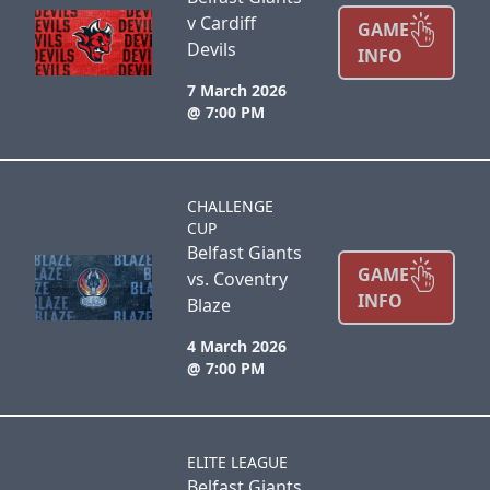
v Cardiff
GAME
Devils
INFO
7 March 2026
@ 7:00 PM
CHALLENGE
CUP
Belfast Giants
GAME
vs. Coventry
INFO
Blaze
4 March 2026
@ 7:00 PM
ELITE LEAGUE
Belfast Giants