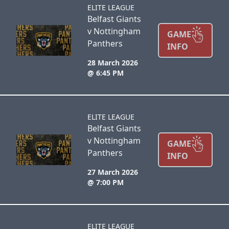
ELITE LEAGUE
Belfast Giants
v Nottingham
GAME
Panthers
INFO
28 March 2026
@ 6:45 PM
ELITE LEAGUE
Belfast Giants
v Nottingham
GAME
Panthers
INFO
27 March 2026
@ 7:00 PM
ELITE LEAGUE