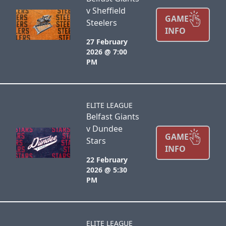
v Sheffield
GAME
Steelers
INFO
27 February
2026 @ 7:00
PM
ELITE LEAGUE
Belfast Giants
v Dundee
GAME
Stars
INFO
22 February
2026 @ 5:30
PM
ELITE LEAGUE