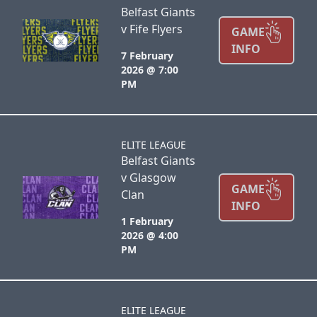
Belfast Giants
v Fife Flyers
GAME
INFO
7 February
2026 @ 7:00
PM
ELITE LEAGUE
Belfast Giants
v Glasgow
GAME
Clan
INFO
1 February
2026 @ 4:00
PM
ELITE LEAGUE