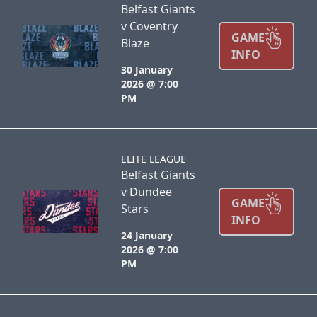
Belfast Giants
v Coventry
GAME
Blaze
INFO
30 January
2026 @ 7:00
PM
ELITE LEAGUE
Belfast Giants
v Dundee
GAME
Stars
INFO
24 January
2026 @ 7:00
PM