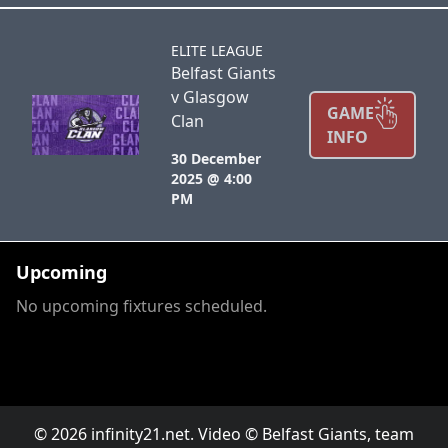
ELITE LEAGUE
Belfast Giants
v Glasgow
GAME
Clan
INFO
30 December
2025 @ 4:00
PM
Upcoming
No upcoming fixtures scheduled.
© 2026 infinity21.net. Video © Belfast Giants, team