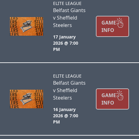
ELITE LEAGUE
Belfast Giants
v Sheffield
GAME
Steelers
INFO
17 January
2026 @ 7:00
PM
ELITE LEAGUE
Belfast Giants
v Sheffield
GAME
Steelers
INFO
16 January
2026 @ 7:00
PM