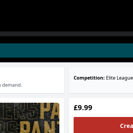
Competition:
Elite League
on demand.
£9.99
Crea