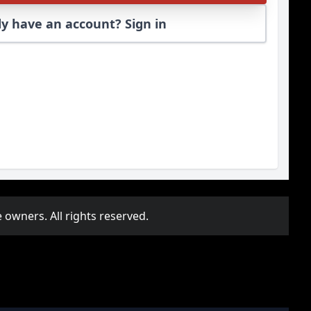
y have an account? Sign in
 owners. All rights reserved.