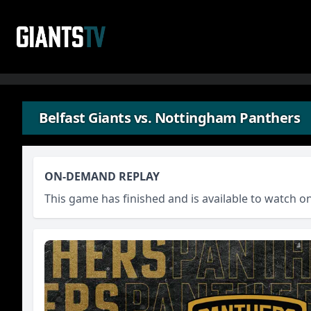
Skip to content
Belfast Giants vs. Nottingham Panthers
ON-DEMAND REPLAY
This game has finished and is available to watch 