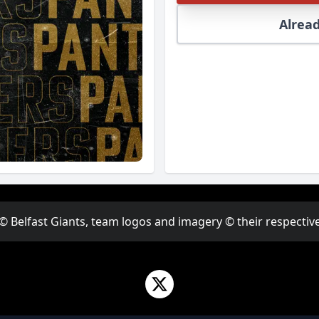
Alread
 © Belfast Giants, team logos and imagery © their respective