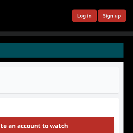
Log in
Sign up
te an account to watch