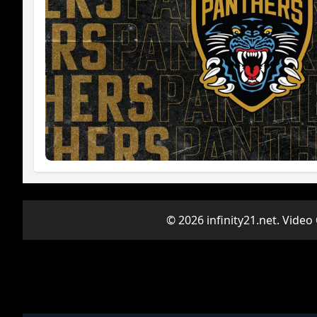
© 2026 infinity21.net. Video