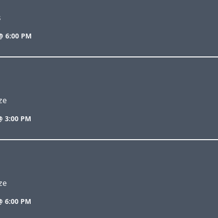
s
@ 6:00 PM
ze
@ 3:00 PM
ze
@ 6:00 PM