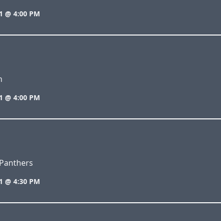
1 @ 4:00 PM
n
1 @ 4:00 PM
Panthers
1 @ 4:30 PM