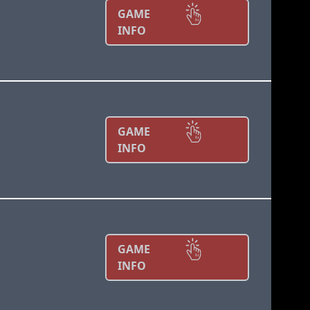
GAME
INFO
GAME
INFO
GAME
INFO