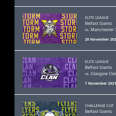
ELITE LEAGUE
Belfast Giants
Manchester 
vs.
20 November 202
ELITE LEAGUE
Belfast Giants
Glasgow Cla
vs.
7 November 2021
CHALLENGE CUP
Belfast Giants