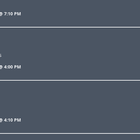
@ 7:10 PM
s
@ 4:00 PM
@ 4:10 PM