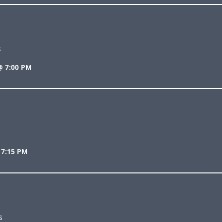
s
@ 7:00 PM
 7:15 PM
s