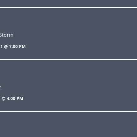
Storm
1 @ 7:00 PM
n
 @ 4:00 PM