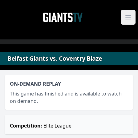
Skip to content
Belfast Giants vs. Coventry Blaze
ON-DEMAND REPLAY
This game has finished and is available to watch
on demand.
Competition:
Elite League