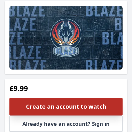
£9.99
Create an account to watch
Already have an account? Sign in