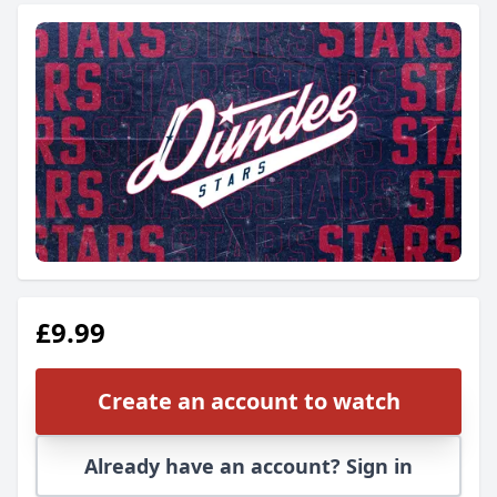
£9.99
Create an account to watch
Already have an account? Sign in