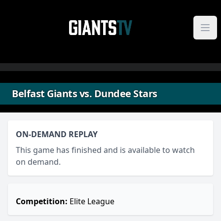
Skip to content
Belfast Giants vs. Dundee Stars
ON-DEMAND REPLAY
This game has finished and is available to watch
on demand.
Competition:
Elite League