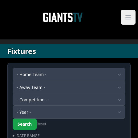
Skip to content
Fixtures
Reset
DATE RANGE