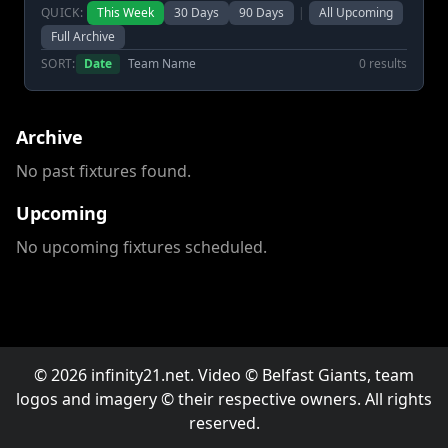
QUICK:
This Week
30 Days
90 Days
|
All Upcoming
Full Archive
SORT:
Date
Team Name
0 results
Archive
No past fixtures found.
Upcoming
No upcoming fixtures scheduled.
© 2026 infinity21.net. Video © Belfast Giants, team
logos and imagery © their respective owners. All rights
reserved.